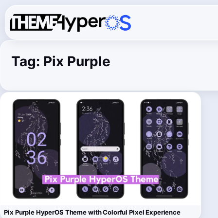
Tag:
Pix Purple
Pix Purple HyperOS Theme with Colorful Pixel Experience