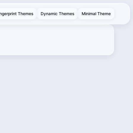
ingerprint Themes
Dynamic Themes
Minimal Theme