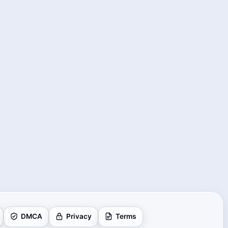
DMCA
Privacy
Terms