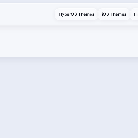
HyperOS Themes
iOS Themes
F