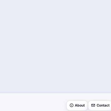
About
Contact