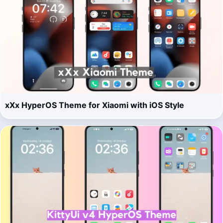
xXx HyperOS Theme for Xiaomi with iOS Style