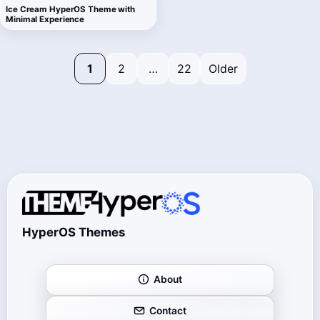
Ice Cream HyperOS Theme with
Minimal Experience
1
2
…
22
Older
HyperOS Themes
About
Contact