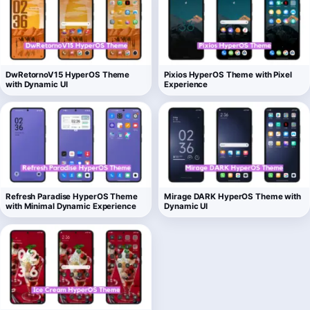
DwRetornoV15 HyperOS Theme
Pixios HyperOS Theme with Pixel
with Dynamic UI
Experience
Refresh Paradise HyperOS Theme
Mirage DARK HyperOS Theme with
with Minimal Dynamic Experience
Dynamic UI