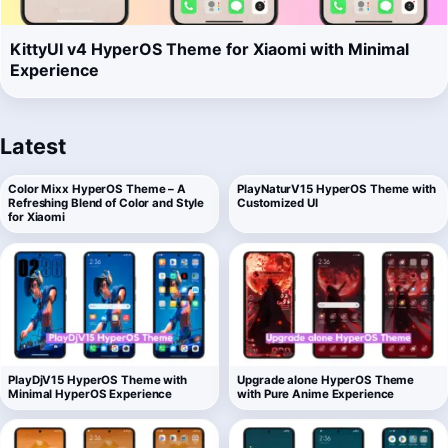
KittyUI v4 HyperOS Theme for Xiaomi with Minimal
Experience
Latest
Color Mixx HyperOS Theme – A
PlayNaturV15 HyperOS Theme with
Refreshing Blend of Color and Style
Customized UI
for Xiaomi
PlayDjV15 HyperOS Theme with
Upgrade alone HyperOS Theme
Minimal HyperOS Experience
with Pure Anime Experience