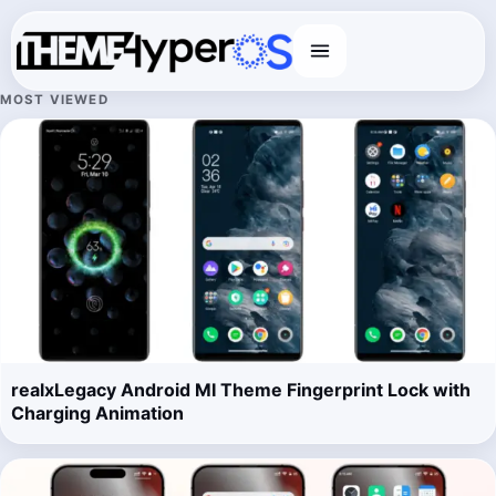
Menu
MOST VIEWED
realxLegacy Android MI Theme Fingerprint Lock with
Charging Animation