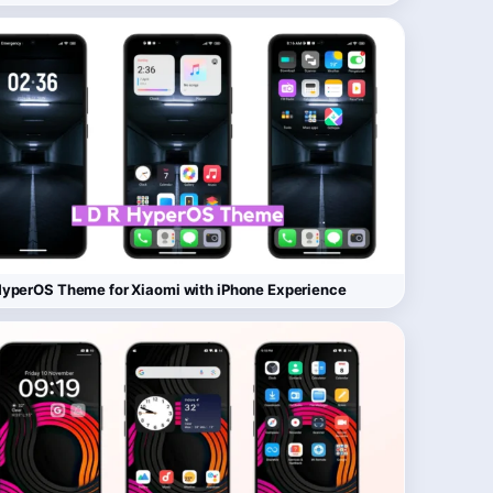
yperOS Theme for Xiaomi with iPhone Experience