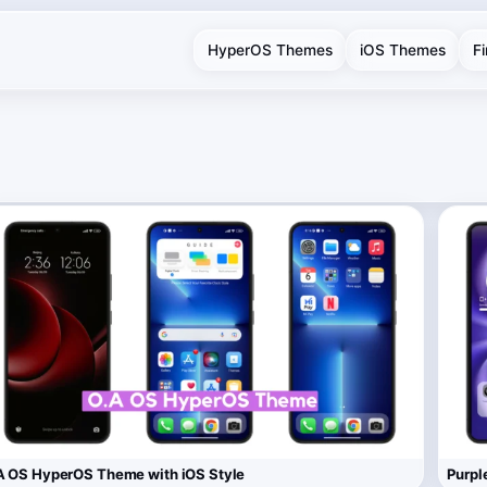
HyperOS Themes
iOS Themes
F
 OS HyperOS Theme with iOS Style
Purpl