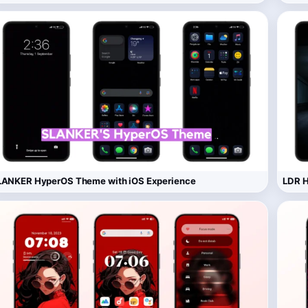
LANKER HyperOS Theme with iOS Experience
LDR H