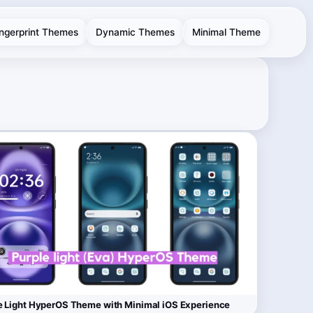
ingerprint Themes
Dynamic Themes
Minimal Theme
e Light HyperOS Theme with Minimal iOS Experience