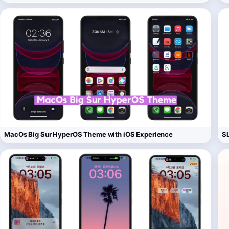
MacOs Big Sur HyperOS Theme with iOS Experience
S