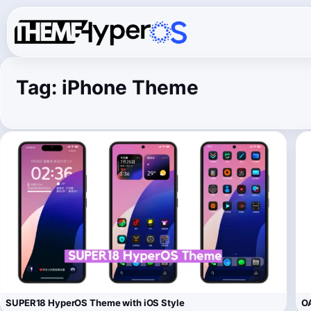
Tag:
iPhone Theme
SUPER18 HyperOS Theme with iOS Style
OA