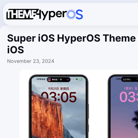
Super iOS HyperOS Theme 
iOS
November 23, 2024