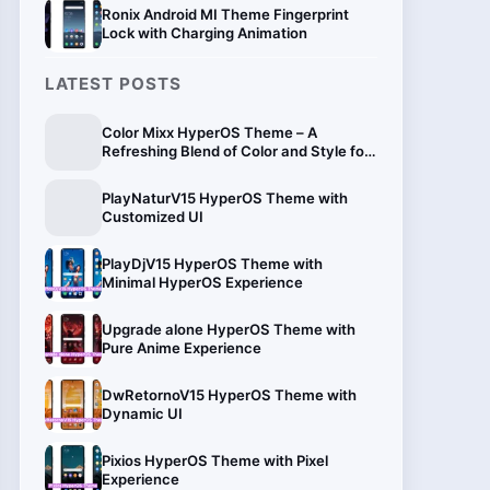
Ronix Android MI Theme Fingerprint
Lock with Charging Animation
LATEST POSTS
Color Mixx HyperOS Theme – A
Refreshing Blend of Color and Style for
Xiaomi
PlayNaturV15 HyperOS Theme with
Customized UI
PlayDjV15 HyperOS Theme with
Minimal HyperOS Experience
Upgrade alone HyperOS Theme with
Pure Anime Experience
DwRetornoV15 HyperOS Theme with
Dynamic UI
Pixios HyperOS Theme with Pixel
Experience