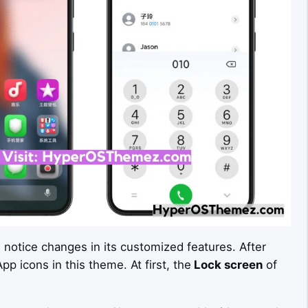
n notice changes in its customized features. After
p icons in this theme. At first, the
Lock screen
of