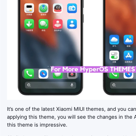
It’s one of the latest Xiaomi MIUI themes, and you ca
applying this theme, you will see the changes in the Ap
this theme is impressive.