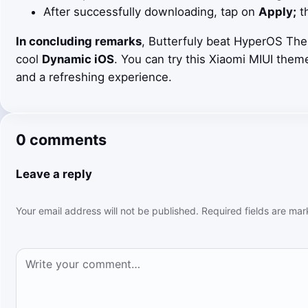
After successfully downloading, tap on
Apply;
th
In concluding remarks
, Butterfuly beat HyperOS The
cool
Dynamic iOS
. You can try this Xiaomi MIUI them
and a refreshing experience.
0 comments
Leave a reply
Your email address will not be published.
Required fields are ma
Comment