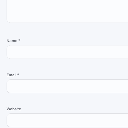
*
Name
*
Email
Website