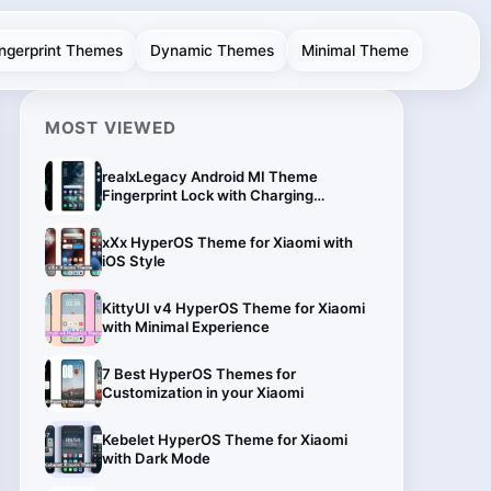
ingerprint Themes
Dynamic Themes
Minimal Theme
MOST VIEWED
realxLegacy Android MI Theme
Fingerprint Lock with Charging
Animation
xXx HyperOS Theme for Xiaomi with
iOS Style
KittyUI v4 HyperOS Theme for Xiaomi
with Minimal Experience
7 Best HyperOS Themes for
Customization in your Xiaomi
Kebelet HyperOS Theme for Xiaomi
with Dark Mode