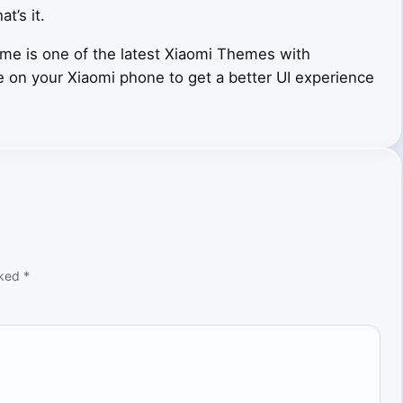
at’s it.
me is one of the latest Xiaomi Themes with
e on your Xiaomi phone to get a better UI experience
rked
*