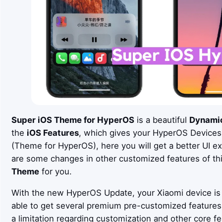
Super iOS
Theme for HyperOS
is a beautiful
Dynami
the
iOS
Features
, which gives your HyperOS Devices
(Theme for HyperOS), here you will get a better UI e
are some changes in other customized features of th
Theme
for you.
With the new HyperOS Update, your Xiaomi device is 
able to get several premium pre-customized feature
a limitation regarding customization and other core fe