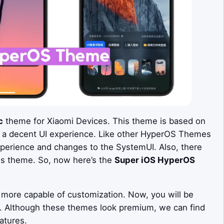
c
theme for Xiaomi Devices. This theme is based on
 a decent UI experience. Like other HyperOS Themes
xperience and changes to the SystemUI. Also, there
is theme. So, now here’s the
Super iOS
HyperOS
more capable of customization. Now, you will be
s. Although these themes look premium, we can find
atures.