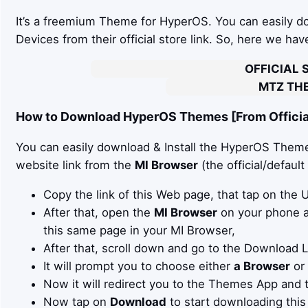
It’s a freemium Theme for HyperOS. You can easily 
Devices from their official store link. So, here we ha
OFFICIAL 
MTZ THE
How to Download HyperOS Themes [From Official
You can easily download & Install the HyperOS Theme 
website link from the
MI Browser
(the official/defaul
Copy the link of this Web page, that tap on the
After that, open the
MI Browser
on your phone an
this same page in your MI Browser,
After that, scroll down and go to the Download 
It will prompt you to choose either
a Browser
or
Now it will redirect you to the Themes App and 
Now tap on
Download
to start downloading this