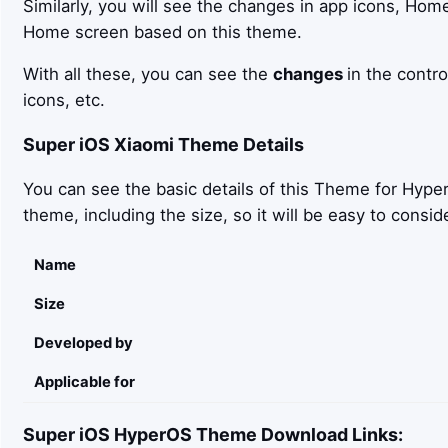
Similarly, you will see the changes in app icons, Hom
Home screen based on this theme.
With all these, you can see the
changes
in the contro
icons, etc.
Super iOS
Xiaomi Theme Details
You can see the basic details of this Theme for Hyper
theme, including the size, so it will be easy to con
Name
Size
Developed by
Applicable for
Super iOS
HyperOS Theme Download Links: