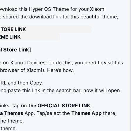
download this Hyper OS Theme for your Xiaomi
ve shared the download link for this beautiful theme,
STORE LINK
ME LINK
 Store Link]
on Xiaomi Devices. To do this, you need to visit this
t browser of Xiaomi). Here’s how,
 URL and then Copy,
d paste this link in the search bar; now it will open
Links, tap on
the OFFICIAL STORE LINK
,
a Themes
App. Tap/select the
Themes App
there,
the theme,
 theme.