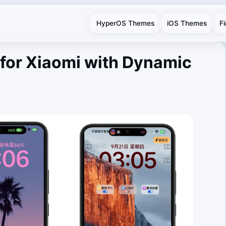
HyperOS Themes
iOS Themes
F
for Xiaomi with Dynamic