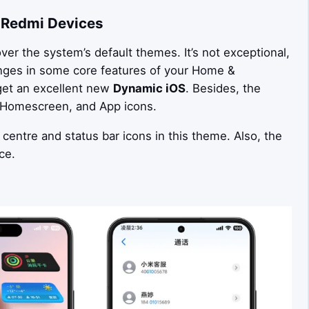
 Redmi Devices
er the system’s default themes. It’s not exceptional,
anges in some core features of your Home &
 get an excellent new
Dynamic iOS
. Besides, the
, Homescreen, and App icons.
 centre and status bar icons in this theme. Also, the
ce.