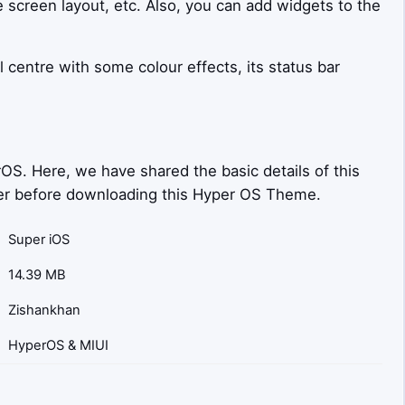
e screen layout, etc. Also, you can add widgets to the
l centre with some colour effects, its status bar
OS. Here, we have shared the basic details of this
sider before downloading this Hyper OS Theme.
Super iOS
14.39 MB
Zishankhan
HyperOS & MIUI