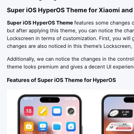
Super iOS
HyperOS Theme for Xiaomi and
Super iOS
HyperOS Theme
features some changes ov
but after applying this theme, you can notice the ch
Lockscreen in terms of customization. First, you will
changes are also noticed in this theme’s Lockscreen
Additionally, we can notice the changes in the control
theme looks premium and gives a decent UI experien
Features of
Super iOS
Theme for HyperOS