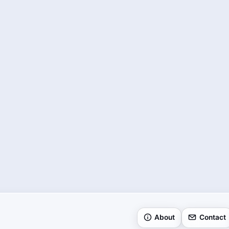
About
Contact