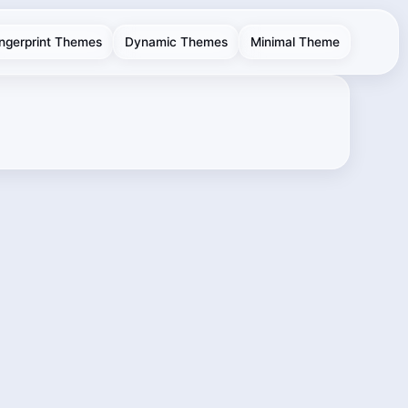
ingerprint Themes
Dynamic Themes
Minimal Theme