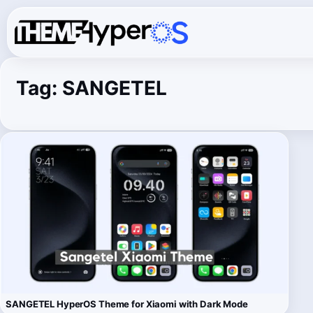
Tag:
SANGETEL
SANGETEL HyperOS Theme for Xiaomi with Dark Mode