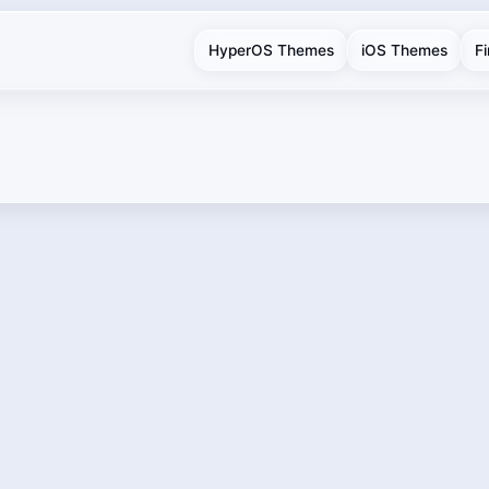
HyperOS Themes
iOS Themes
F