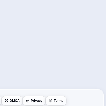
DMCA
Privacy
Terms