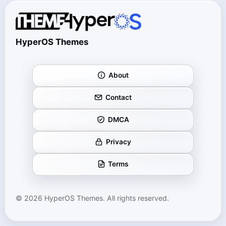
HyperOS Themes
About
Contact
DMCA
Privacy
Terms
© 2026 HyperOS Themes. All rights reserved.