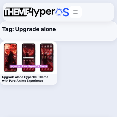
Menu
Tag:
Upgrade alone
Upgrade alone HyperOS Theme
with Pure Anime Experience