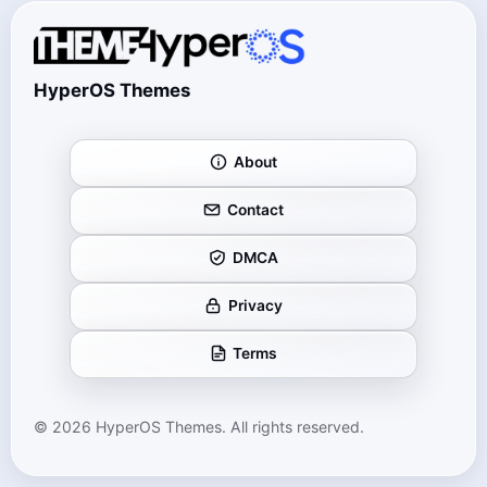
HyperOS Themes
About
Contact
DMCA
Privacy
Terms
© 2026 HyperOS Themes. All rights reserved.