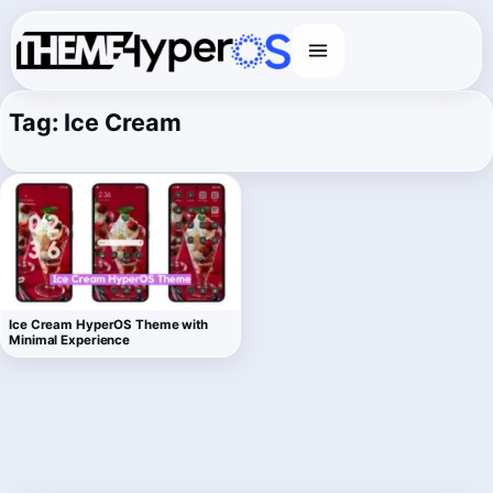
Menu
Tag:
Ice Cream
Ice Cream HyperOS Theme with
Minimal Experience