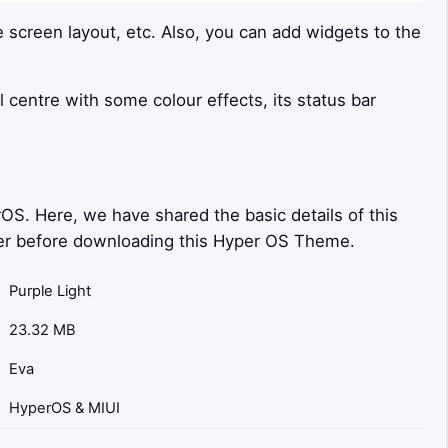
e screen layout, etc. Also, you can add widgets to the
l centre with some colour effects, its status bar
OS. Here, we have shared the basic details of this
sider before downloading this Hyper OS Theme.
Purple Light
23.32 MB
Eva
HyperOS & MIUI