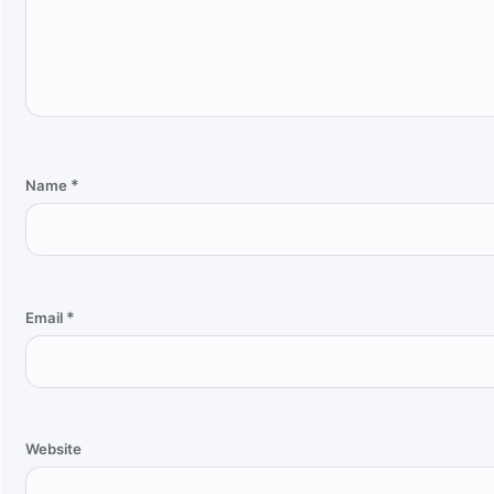
*
Name
*
Email
Website