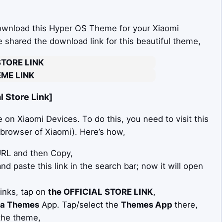
download this Hyper OS Theme for your Xiaomi
ve shared the download link for this beautiful theme,
STORE LINK
ME LINK
 Store Link]
on Xiaomi Devices. To do this, you need to visit this
t browser of Xiaomi). Here’s how,
 URL and then Copy,
d paste this link in the search bar; now it will open
Links, tap on
the OFFICIAL STORE LINK
,
a Themes
App. Tap/select the
Themes App
there,
the theme,