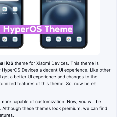
al iOS
theme for Xiaomi Devices. This theme is
r HyperOS Devices a decent UI experience. Like other
get a better UI experience and changes to the
tomized features of this theme. So, now here’s
more capable of customization. Now, you will be
s. Although these themes look premium, we can find
atures.