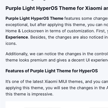
Purple Light
HyperOS Theme for Xiaomi a
Purple Light
HyperOS Theme
features some changes 
exceptional, but after applying this theme, you can n
Home & Lockscreen in terms of customization. First, 
Experience
. Besides, the changes are also noticed 
icons.
Additionally, we can notice the changes in the control
theme looks premium and gives a decent UI experien
Features of
Purple Light
Theme for HyperOS
It’s one of the latest Xiaomi MIUI themes, and you ca
applying this theme, you will see the changes in the Ap
this theme is impressive.