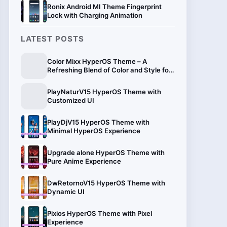
Ronix Android MI Theme Fingerprint
Lock with Charging Animation
LATEST POSTS
Color Mixx HyperOS Theme – A
Refreshing Blend of Color and Style for
Xiaomi
PlayNaturV15 HyperOS Theme with
Customized UI
PlayDjV15 HyperOS Theme with
Minimal HyperOS Experience
Upgrade alone HyperOS Theme with
Pure Anime Experience
DwRetornoV15 HyperOS Theme with
Dynamic UI
Pixios HyperOS Theme with Pixel
Experience