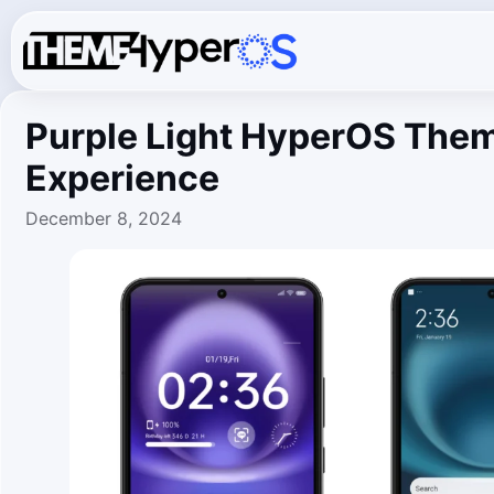
Purple Light HyperOS Them
Experience
December 8, 2024