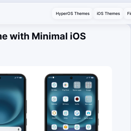
HyperOS Themes
iOS Themes
F
e with Minimal iOS