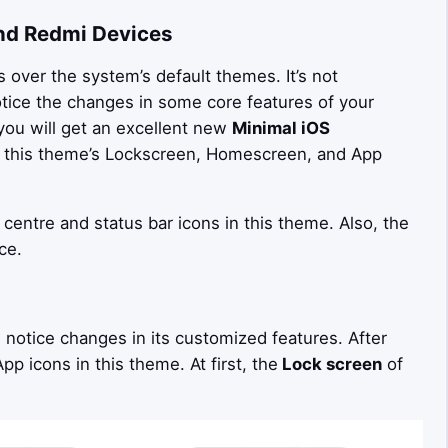
nd Redmi Devices
over the system’s default themes. It’s not
otice the changes in some core features of your
you will get an excellent new
Minimal iOS
in this theme’s Lockscreen, Homescreen, and App
 centre and status bar icons in this theme. Also, the
ce.
n notice changes in its customized features. After
p icons in this theme. At first, the
Lock screen
of