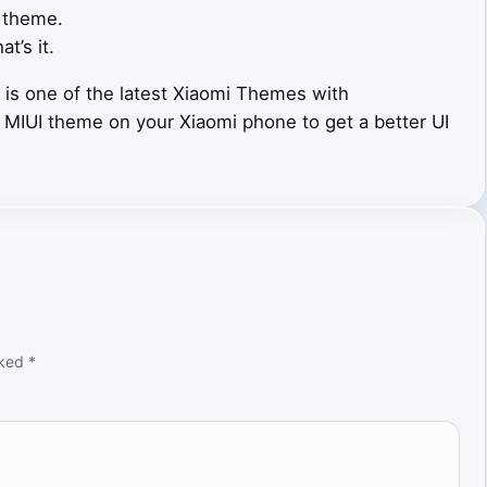
 theme.
at’s it.
is one of the latest Xiaomi Themes with
i MIUI theme on your Xiaomi phone to get a better UI
rked
*