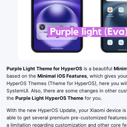
Purple Light
Theme for HyperOS
is a beautiful
Minim
based on the
Minimal iOS
Features
, which gives you
HyperOS Themes (Theme for HyperOS), here you will 
SystemUI. Also, there are some changes in other cus
the
Purple Light
HyperOS Theme
for you.
With the new HyperOS Update, your Xiaomi device is 
able to get several premium pre-customized feature
a limitation regarding customization and other core fe