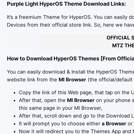
Purple Light
HyperOS Theme Download Links:
It’s a freemium Theme for HyperOS. You can easily 
Devices from their official store link. So, here we ha
OFFICIAL 
MTZ THE
How to Download HyperOS Themes [From Official
You can easily download & Install the HyperOS Theme 
website link from the
MI Browser
(the official/defaul
Copy the link of this Web page, that tap on the
After that, open the
MI Browser
on your phone an
this same page in your MI Browser,
After that, scroll down and go to the Download 
It will prompt you to choose either
a Browser
or
Now it will redirect you to the Themes App and 