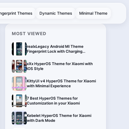
ingerprint Themes
Dynamic Themes
Minimal Theme
MOST VIEWED
realxLegacy Android MI Theme
Fingerprint Lock with Charging
Animation
xXx HyperOS Theme for Xiaomi with
iOS Style
KittyUI v4 HyperOS Theme for Xiaomi
with Minimal Experience
7 Best HyperOS Themes for
Customization in your Xiaomi
Kebelet HyperOS Theme for Xiaomi
with Dark Mode