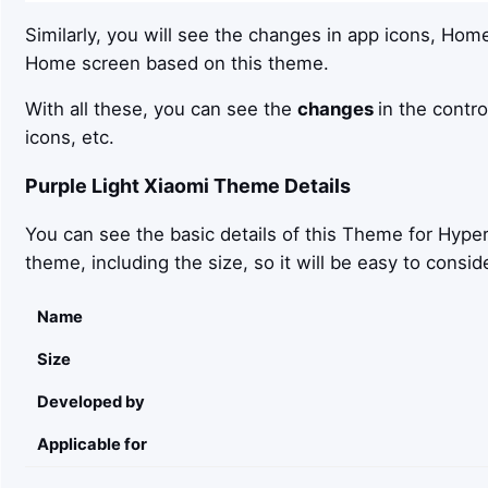
Similarly, you will see the changes in app icons, Hom
Home screen based on this theme.
With all these, you can see the
changes
in the contro
icons, etc.
Purple Light
Xiaomi Theme Details
You can see the basic details of this Theme for Hyper
theme, including the size, so it will be easy to con
Name
Size
Developed by
Applicable for