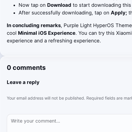
Now tap on
Download
to start downloading this
After successfully downloading, tap on
Apply;
th
In concluding remarks
, Purple Light HyperOS Theme 
cool
Minimal iOS Experience
. You can try this Xiaom
experience and a refreshing experience.
0 comments
Leave a reply
Your email address will not be published.
Required fields are ma
Comment