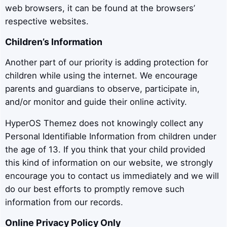
web browsers, it can be found at the browsers’
respective websites.
Children’s Information
Another part of our priority is adding protection for
children while using the internet. We encourage
parents and guardians to observe, participate in,
and/or monitor and guide their online activity.
HyperOS Themez does not knowingly collect any
Personal Identifiable Information from children under
the age of 13. If you think that your child provided
this kind of information on our website, we strongly
encourage you to contact us immediately and we will
do our best efforts to promptly remove such
information from our records.
Online Privacy Policy Only