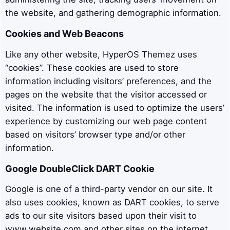
the website, and gathering demographic information.
Cookies and Web Beacons
Like any other website, HyperOS Themez uses
“cookies”. These cookies are used to store
information including visitors’ preferences, and the
pages on the website that the visitor accessed or
visited. The information is used to optimize the users’
experience by customizing our web page content
based on visitors’ browser type and/or other
information.
Google DoubleClick DART Cookie
Google is one of a third-party vendor on our site. It
also uses cookies, known as DART cookies, to serve
ads to our site visitors based upon their visit to
www.website.com and other sites on the internet.