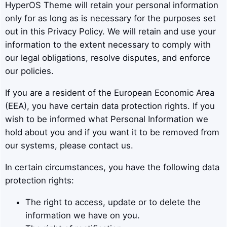
HyperOS Theme will retain your personal information
only for as long as is necessary for the purposes set
out in this Privacy Policy. We will retain and use your
information to the extent necessary to comply with
our legal obligations, resolve disputes, and enforce
our policies.
If you are a resident of the European Economic Area
(EEA), you have certain data protection rights. If you
wish to be informed what Personal Information we
hold about you and if you want it to be removed from
our systems, please contact us.
In certain circumstances, you have the following data
protection rights:
The right to access, update or to delete the
information we have on you.