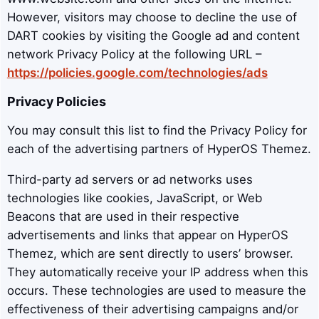
However, visitors may choose to decline the use of
DART cookies by visiting the Google ad and content
network Privacy Policy at the following URL –
https://policies.google.com/technologies/ads
Privacy Policies
You may consult this list to find the Privacy Policy for
each of the advertising partners of HyperOS Themez.
Third-party ad servers or ad networks uses
technologies like cookies, JavaScript, or Web
Beacons that are used in their respective
advertisements and links that appear on HyperOS
Themez, which are sent directly to users’ browser.
They automatically receive your IP address when this
occurs. These technologies are used to measure the
effectiveness of their advertising campaigns and/or