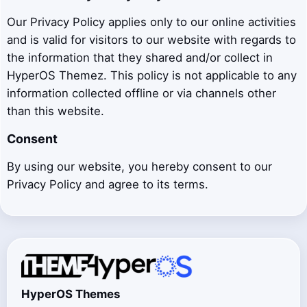
Our Privacy Policy applies only to our online activities
and is valid for visitors to our website with regards to
the information that they shared and/or collect in
HyperOS Themez. This policy is not applicable to any
information collected offline or via channels other
than this website.
Consent
By using our website, you hereby consent to our
Privacy Policy and agree to its terms.
HyperOS Themes