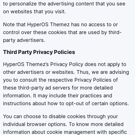
to personalize the advertising content that you see
on websites that you visit.
Note that HyperOS Themez has no access to or
control over these cookies that are used by third-
party advertisers.
Third Party Privacy Policies
HyperOS Themez’s Privacy Policy does not apply to
other advertisers or websites. Thus, we are advising
you to consult the respective Privacy Policies of
these third-party ad servers for more detailed
information. It may include their practices and
instructions about how to opt-out of certain options.
You can choose to disable cookies through your
individual browser options. To know more detailed
information about cookie management with specific