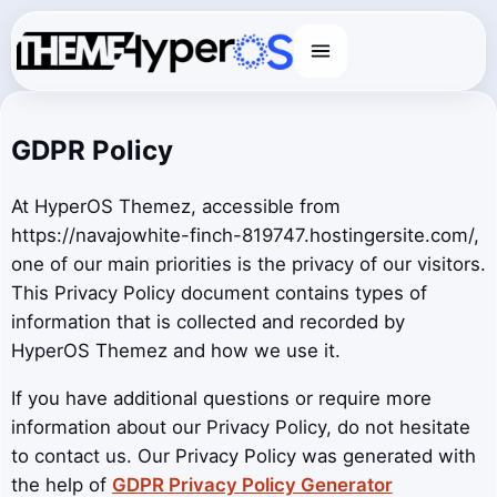
Menu
GDPR Policy
At HyperOS Themez, accessible from
https://navajowhite-finch-819747.hostingersite.com/,
one of our main priorities is the privacy of our visitors.
This Privacy Policy document contains types of
information that is collected and recorded by
HyperOS Themez and how we use it.
If you have additional questions or require more
information about our Privacy Policy, do not hesitate
to contact us. Our Privacy Policy was generated with
the help of
GDPR Privacy Policy Generator