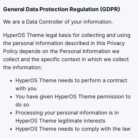
General Data Protection Regulation (GDPR)
We are a Data Controller of your information.
HyperOS Theme legal basis for collecting and using
the personal information described in this Privacy
Policy depends on the Personal Information we
collect and the specific context in which we collect
the information:
HyperOS Theme needs to perform a contract
with you
You have given HyperOS Theme permission to
do so
Processing your personal information is in
HyperOS Theme legitimate interests
HyperOS Theme needs to comply with the law