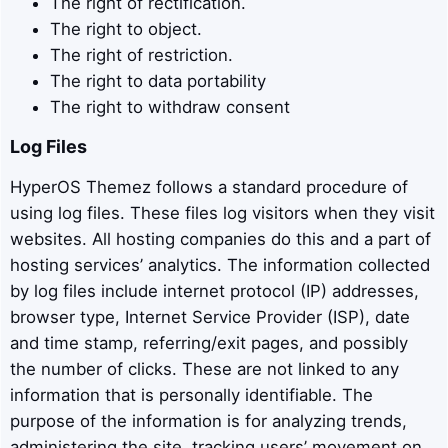
The right of rectification.
The right to object.
The right of restriction.
The right to data portability
The right to withdraw consent
Log Files
HyperOS Themez follows a standard procedure of
using log files. These files log visitors when they visit
websites. All hosting companies do this and a part of
hosting services’ analytics. The information collected
by log files include internet protocol (IP) addresses,
browser type, Internet Service Provider (ISP), date
and time stamp, referring/exit pages, and possibly
the number of clicks. These are not linked to any
information that is personally identifiable. The
purpose of the information is for analyzing trends,
administering the site, tracking users’ movement on