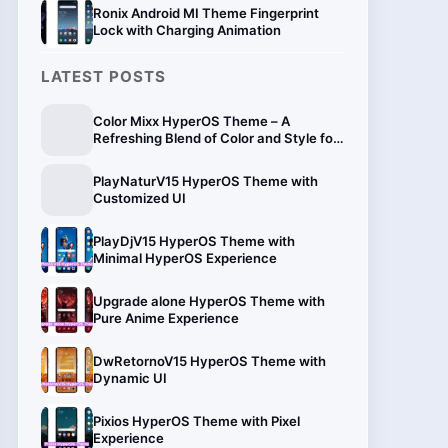
Ronix Android MI Theme Fingerprint
Lock with Charging Animation
LATEST POSTS
Color Mixx HyperOS Theme – A
Refreshing Blend of Color and Style for
Xiaomi
PlayNaturV15 HyperOS Theme with
Customized UI
PlayDjV15 HyperOS Theme with
Minimal HyperOS Experience
Upgrade alone HyperOS Theme with
Pure Anime Experience
DwRetornoV15 HyperOS Theme with
Dynamic UI
Pixios HyperOS Theme with Pixel
Experience