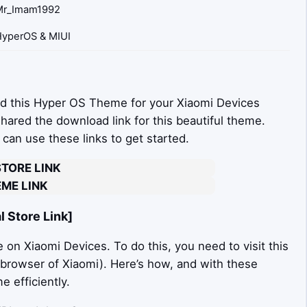
Mr_Imam1992
yperOS & MIUI
d this Hyper OS Theme for your Xiaomi Devices
 shared the download link for this beautiful theme.
an use these links to get started.
STORE LINK
ME LINK
 Store Link]
on Xiaomi Devices. To do this, you need to visit this
t browser of Xiaomi). Here’s how, and with these
 efficiently.