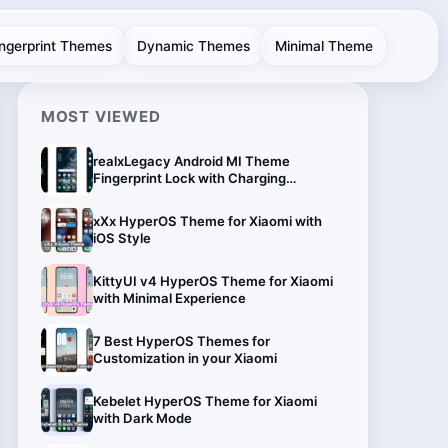
ingerprint Themes
Dynamic Themes
Minimal Theme
MOST VIEWED
realxLegacy Android MI Theme
Fingerprint Lock with Charging
Animation
xXx HyperOS Theme for Xiaomi with
iOS Style
KittyUI v4 HyperOS Theme for Xiaomi
with Minimal Experience
7 Best HyperOS Themes for
Customization in your Xiaomi
Kebelet HyperOS Theme for Xiaomi
with Dark Mode