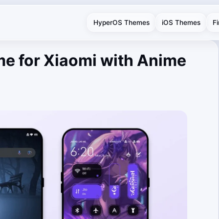
HyperOS Themes
iOS Themes
F
e for Xiaomi with Anime