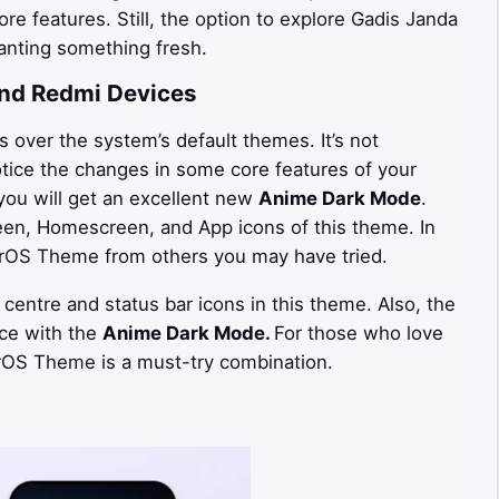
ore features. Still, the option to explore Gadis Janda
nting something fresh.
nd Redmi Devices
over the system’s default themes. It’s not
otice the changes in some core features of your
you will get an excellent new
Anime Dark Mode
.
een, Homescreen, and App icons of this theme. In
erOS Theme from others you may have tried.
 centre and status bar icons in this theme. Also, the
ce with the
Anime Dark Mode.
For those who love
OS Theme is a must-try combination.