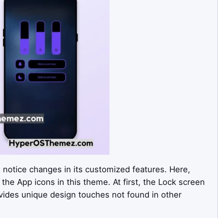
n notice changes in its customized features. Here,
 the App icons in this theme. At first, the Lock screen
rovides unique design touches not found in other