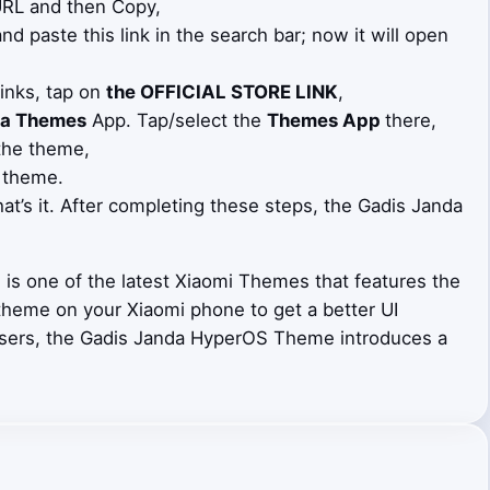
 URL and then Copy,
d paste this link in the search bar; now it will open
Links, tap on
the OFFICIAL STORE LINK
,
a Themes
App. Tap/select the
Themes App
there,
the theme,
 theme.
at’s it. After completing these steps, the Gadis Janda
s one of the latest Xiaomi Themes that features the
 theme on your Xiaomi phone to get a better UI
users, the Gadis Janda HyperOS Theme introduces a