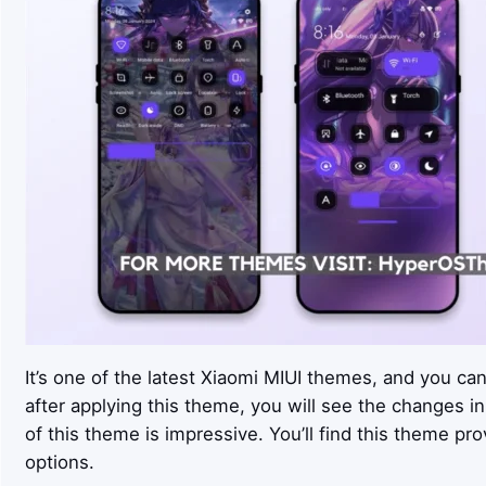
It’s one of the latest Xiaomi MIUI themes, and you ca
after applying this theme, you will see the changes in
of this theme is impressive. You’ll find this theme p
options.