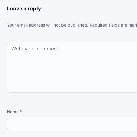
Leave a reply
Your email address will not be published.
Required fields are ma
Comment
*
Name