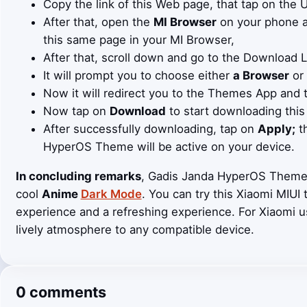
Copy the link of this Web page, that tap on the
After that, open the
MI Browser
on your phone an
this same page in your MI Browser,
After that, scroll down and go to the Download 
It will prompt you to choose either
a Browser
or
Now it will redirect you to the Themes App and 
Now tap on
Download
to start downloading this
After successfully downloading, tap on
Apply;
th
HyperOS Theme will be active on your device.
In concluding remarks
, Gadis Janda HyperOS Theme i
cool
Anime
Dark Mode
. You can try this Xiaomi MIUI
experience and a refreshing experience. For Xiaomi 
lively atmosphere to any compatible device.
0 comments