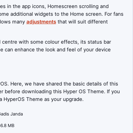
ges in the app icons, Homescreen scrolling and
some additional widgets to the Home screen. For fans
allows many
adjustments
that will suit different
 centre with some colour effects, its status bar
e can enhance the look and feel of your device
OS. Here, we have shared the basic details of this
ider before downloading this Hyper OS Theme. If you
nda HyperOS Theme as your upgrade.
adis Janda
46.8 MB