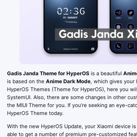
Gadis Janda Theme for HyperOS
is a beautiful
Anim
is based on the
Anime Dark Mode
, which gives your
HyperOS Themes (Theme for HyperOS), here you will 
SystemUI. Also, there are some changes in other cus
the MIUI Theme for you. If you’re seeking an eye-cat
HyperOS Theme today.
With the new HyperOS Update, your Xiaomi device is 
able to get a number of premium pre-customized fea