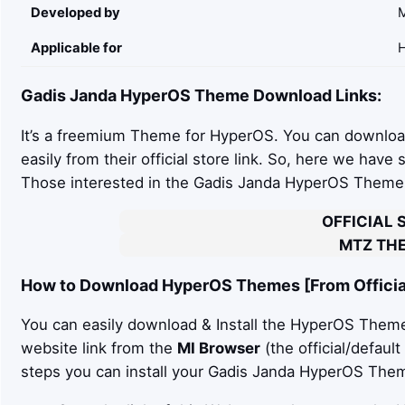
Developed by
Applicable for
H
Gadis Janda
HyperOS Theme Download Links:
It’s a freemium Theme for HyperOS. You can downloa
easily from their official store link. So, here we have
Those interested in the Gadis Janda HyperOS Theme c
OFFICIAL 
MTZ THE
How to Download HyperOS Themes [From Official
You can easily download & Install the HyperOS Theme 
website link from the
MI Browser
(the official/defaul
steps you can install your Gadis Janda HyperOS Theme