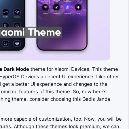
e Dark Mode
theme for Xiaomi Devices. This theme
 HyperOS Devices a decent UI experience. Like other
get a better UI experience and changes to the
tomized features of this theme. So, now here’s
ching theme, consider choosing this Gadis Janda
more capable of customization, too. Now, you will be
tures. Although these themes look premium, we can