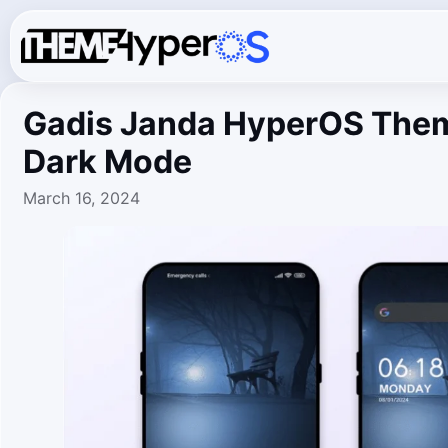
Gadis Janda HyperOS Them
Dark Mode
March 16, 2024