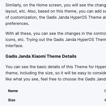
Similarly, on the Home screen, you will see the chan
layout, etc. Also, based on this theme, you can add 
of customization, the Gadis Janda HyperOS Theme 
preferences.
With all these, you can see the changes in the control
icons, etc. Trying out the Gadis Janda HyperOS Them
interface.
Gadis Janda
Xiaomi Theme Details
You can see the basic details of this Theme for Hyper
theme, including the size, so it will be easy to cons
like what you see, feel free to choose the Gadis Ja
Name
G
Size