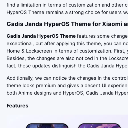
find a limitation in terms of customization and other c
HyperOS Theme remains a strong choice for users wa
Gadis Janda
HyperOS Theme for Xiaomi a
Gadis Janda
HyperOS Theme
features some changes 
exceptional, but after applying this theme, you can n
Home & Lockscreen in terms of customization. First, 
Besides, the changes are also noticed in the Lockscr
fact, these updates distinguish the Gadis Janda Hyp
Additionally, we can notice the changes in the control
theme looks premium and gives a decent UI experien
both Anime designs and HyperOS, Gadis Janda Hyper
Features