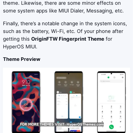
theme. Likewise, there are some minor effects on
some system apps like MIUI Dialer, Messaging, etc.
Finally, there’s a notable change in the system icons,
such as the battery, Wi-Fi, etc. Of your phone after
getting this
OriginFTW
Fingerprint Theme
for
HyperOS MIUI.
Theme Preview