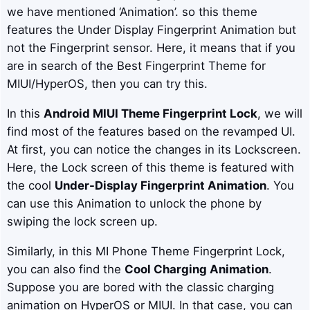
we have mentioned ‘Animation’. so this theme
features the Under Display Fingerprint Animation but
not the Fingerprint sensor. Here, it means that if you
are in search of the Best Fingerprint Theme for
MIUI/HyperOS, then you can try this.
In this
Android MIUI Theme Fingerprint Lock
, we will
find most of the features based on the revamped UI.
At first, you can notice the changes in its Lockscreen.
Here, the Lock screen of this theme is featured with
the cool
Under-Display Fingerprint Animation
. You
can use this Animation to unlock the phone by
swiping the lock screen up.
Similarly, in this MI Phone Theme Fingerprint Lock,
you can also find the
Cool Charging Animation
.
Suppose you are bored with the classic charging
animation on HyperOS or MIUI. In that case, you can