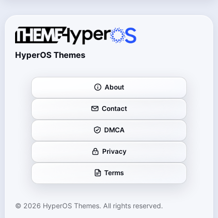
HyperOS Themes
About
Contact
DMCA
Privacy
Terms
© 2026 HyperOS Themes. All rights reserved.