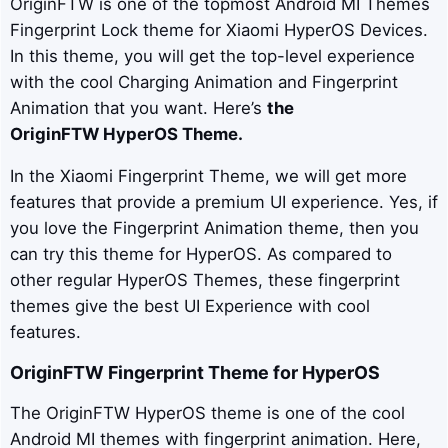
OriginFTW is one of the topmost Android MI Themes
Fingerprint Lock theme for Xiaomi HyperOS Devices.
In this theme, you will get the top-level experience
with the cool Charging Animation and Fingerprint
Animation that you want. Here’s
the
OriginFTW
HyperOS Theme.
In the Xiaomi Fingerprint Theme, we will get more
features that provide a premium UI experience. Yes, if
you love the Fingerprint Animation theme, then you
can try this theme for HyperOS. As compared to
other regular HyperOS Themes, these fingerprint
themes give the best UI Experience with cool
features.
OriginFTW
Fingerprint Theme for HyperOS
The OriginFTW HyperOS theme is one of the cool
Android MI themes with fingerprint animation. Here,