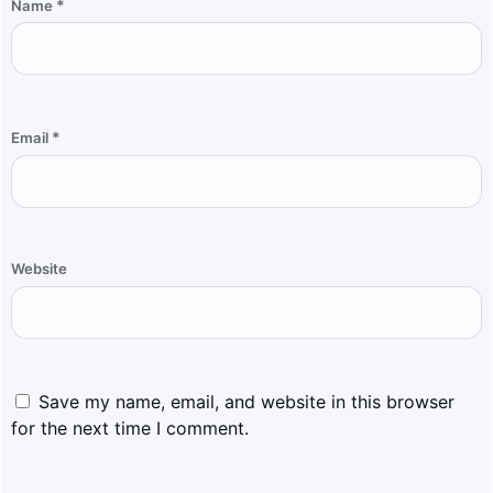
*
Name
*
Email
Website
Save my name, email, and website in this browser
for the next time I comment.