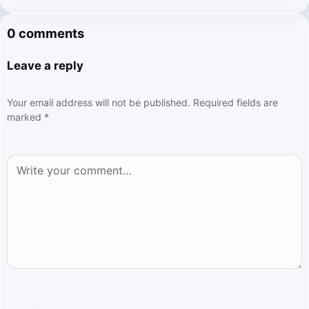
0 comments
Leave a reply
Your email address will not be published.
Required fields are
marked
*
Comment