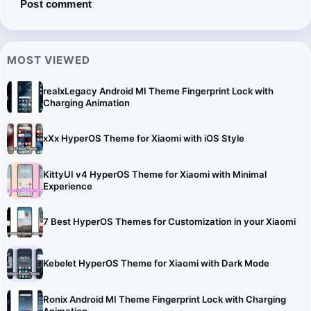
MOST VIEWED
realxLegacy Android MI Theme Fingerprint Lock with
Charging Animation
xXx HyperOS Theme for Xiaomi with iOS Style
KittyUI v4 HyperOS Theme for Xiaomi with Minimal
Experience
7 Best HyperOS Themes for Customization in your Xiaomi
Kebelet HyperOS Theme for Xiaomi with Dark Mode
Ronix Android MI Theme Fingerprint Lock with Charging
Animation