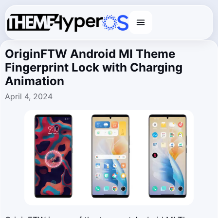
Menu
OriginFTW Android MI Theme
Fingerprint Lock with Charging
Animation
April 4, 2024