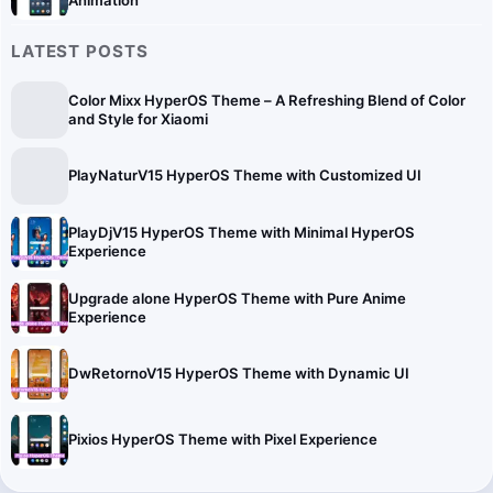
LATEST POSTS
Color Mixx HyperOS Theme – A Refreshing Blend of Color
and Style for Xiaomi
PlayNaturV15 HyperOS Theme with Customized UI
PlayDjV15 HyperOS Theme with Minimal HyperOS
Experience
Upgrade alone HyperOS Theme with Pure Anime
Experience
DwRetornoV15 HyperOS Theme with Dynamic UI
Pixios HyperOS Theme with Pixel Experience