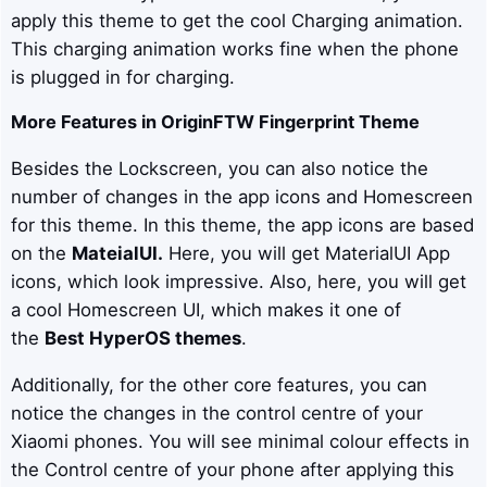
apply this theme to get the cool Charging animation.
This charging animation works fine when the phone
is plugged in for charging.
More Features in
OriginFTW
Fingerprint Theme
Besides the Lockscreen, you can also notice the
number of changes in the app icons and Homescreen
for this theme. In this theme, the app icons are based
on the
MateialUI
.
Here, you will get MaterialUI App
icons, which look impressive. Also, here, you will get
a cool Homescreen UI, which makes it one of
the
Best HyperOS themes
.
Additionally, for the other core features, you can
notice the changes in the control centre of your
Xiaomi phones. You will see minimal colour effects in
the Control centre of your phone after applying this