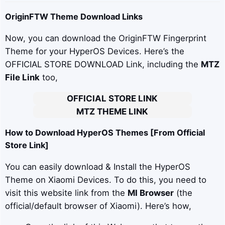
OriginFTW
Theme Download Links
Now, you can download the OriginFTW Fingerprint
Theme for your HyperOS Devices. Here’s the
OFFICIAL STORE DOWNLOAD Link, including the
MTZ
File Link
too,
OFFICIAL STORE LINK
MTZ THEME LINK
How to Download HyperOS Themes [From Official
Store Link]
You can easily download & Install the HyperOS
Theme on Xiaomi Devices. To do this, you need to
visit this website link from the
MI Browser
(the
official/default browser of Xiaomi). Here’s how,