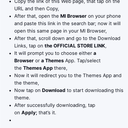
Copy the link of this Web page, that tap on the
URL and then Copy,
After that, open the
MI Browser
on your phone
and paste this link in the search bar; now it will
open this same page in your MI Browser,
After that, scroll down and go to the Download
Links, tap on
the OFFICIAL STORE LINK
,
It will prompt you to choose either
a
Browser
or
a Themes
App. Tap/select
the
Themes App
there,
Now it will redirect you to the Themes App and
the theme,
Now tap on
Download
to start downloading this
theme.
After successfully downloading, tap
on
Apply;
that’s it.