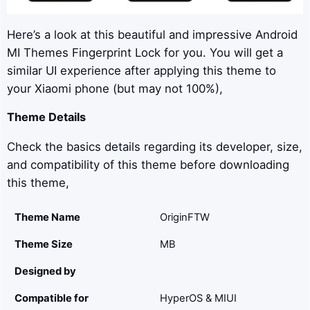
Here’s a look at this beautiful and impressive Android
MI Themes Fingerprint Lock for you. You will get a
similar UI experience after applying this theme to
your Xiaomi phone (but may not 100%),
Theme Details
Check the basics details regarding its developer, size,
and compatibility of this theme before downloading
this theme,
Theme Name
OriginFTW
Theme Size
MB
Designed by
Compatible for
HyperOS & MIUI