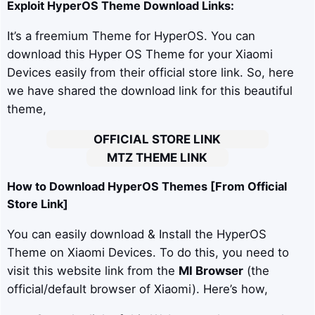
Exploit
HyperOS Theme Download Links:
It’s a freemium Theme for HyperOS. You can
download this Hyper OS Theme for your Xiaomi
Devices easily from their official store link. So, here
we have shared the download link for this beautiful
theme,
OFFICIAL STORE LINK
MTZ THEME LINK
How to Download HyperOS Themes [From Official
Store Link]
You can easily download & Install the HyperOS
Theme on Xiaomi Devices. To do this, you need to
visit this website link from the
MI Browser
(the
official/default browser of Xiaomi). Here’s how,