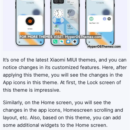
It’s one of the latest Xiaomi MIUI themes, and you can
notice changes in its customized features. Here, after
applying this theme, you will see the changes in the
App icons in this theme. At first, the Lock screen of
this theme is impressive.
Similarly, on the Home screen, you will see the
changes in the app icons, Homescreen scrolling and
layout, etc. Also, based on this theme, you can add
some additional widgets to the Home screen.