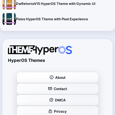
DwRetornoV15 HyperOS Theme with Dynamic UI
Pixios HyperOS Theme with Pixel Experience
HyperOS Themes
About
Contact
DMCA
Privacy