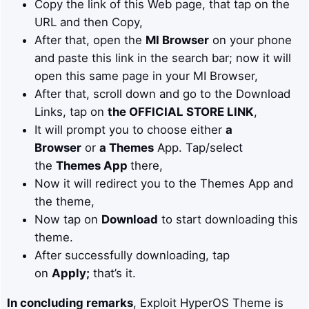
Copy the link of this Web page, that tap on the
URL and then Copy,
After that, open the
MI Browser
on your phone
and paste this link in the search bar; now it will
open this same page in your MI Browser,
After that, scroll down and go to the Download
Links, tap on
the OFFICIAL STORE LINK
,
It will prompt you to choose either
a
Browser
or
a Themes
App. Tap/select
the
Themes App
there,
Now it will redirect you to the Themes App and
the theme,
Now tap on
Download
to start downloading this
theme.
After successfully downloading, tap
on
Apply;
that’s it.
In concluding remarks
, Exploit HyperOS Theme is