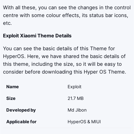
With all these, you can see the changes in the control
centre with some colour effects, its status bar icons,
etc.
Exploit
Xiaomi Theme Details
You can see the basic details of this Theme for
HyperOS. Here, we have shared the basic details of
this theme, including the size, so it will be easy to
consider before downloading this Hyper OS Theme.
Name
Exploit
Size
21.7 MB
Developed by
Md Jibon
Applicable for
HyperOS & MIUI