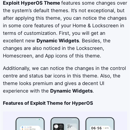
Exploit
HyperOS Theme
features some changes over
the system’s default themes. It’s not exceptional, but
after applying this theme, you can notice the changes
in some core features of your Home & Lockscreen in
terms of customization. First, you will get an
excellent new
Dynamic Widgets
. Besides, the
changes are also noticed in the Lockscreen,
Homescreen, and App icons of this theme.
Additionally, we can notice the changes in the control
centre and status bar icons in this theme. Also, the
theme looks premium and gives a decent UI
experience with the
Dynamic Widgets
.
Features of Exploit Theme for HyperOS