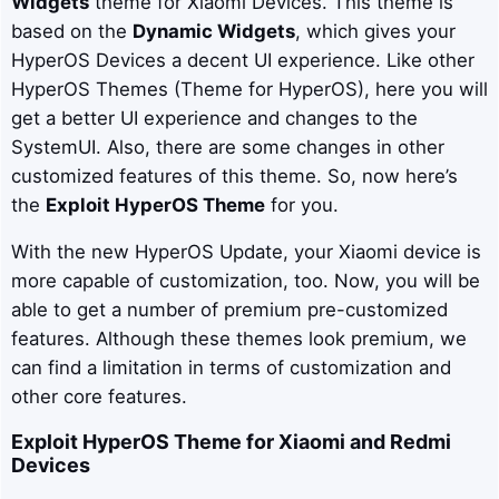
Widgets
theme for Xiaomi Devices. This theme is
based on the
Dynamic Widgets
, which gives your
HyperOS Devices a decent UI experience. Like other
HyperOS Themes (Theme for HyperOS), here you will
get a better UI experience and changes to the
SystemUI. Also, there are some changes in other
customized features of this theme. So, now here’s
the
Exploit
HyperOS Theme
for you.
With the new HyperOS Update, your Xiaomi device is
more capable of customization, too. Now, you will be
able to get a number of premium pre-customized
features. Although these themes look premium, we
can find a limitation in terms of customization and
other core features.
Exploit
HyperOS Theme for Xiaomi and Redmi
Devices