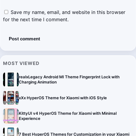
Save my name, email, and website in this browser
for the next time I comment.
MOST VIEWED
realxLegacy Android MI Theme Fingerprint Lock with
Charging Animation
xXx HyperOS Theme for Xiaomi with iOS Style
KittyUI v4 HyperOS Theme for Xiaomi with Minimal
Experience
7 Best HyperOS Themes for Customization in your Xiaomi