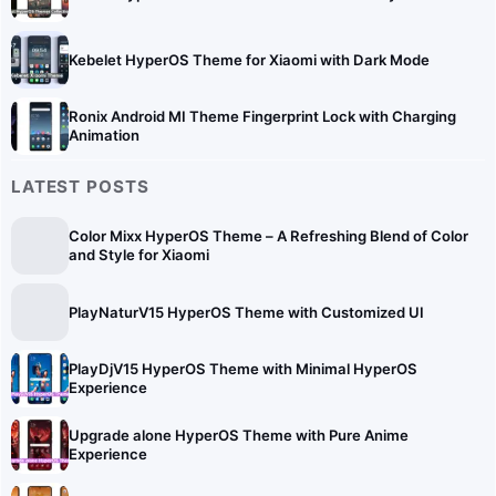
Kebelet HyperOS Theme for Xiaomi with Dark Mode
Ronix Android MI Theme Fingerprint Lock with Charging
Animation
LATEST POSTS
Color Mixx HyperOS Theme – A Refreshing Blend of Color
and Style for Xiaomi
PlayNaturV15 HyperOS Theme with Customized UI
PlayDjV15 HyperOS Theme with Minimal HyperOS
Experience
Upgrade alone HyperOS Theme with Pure Anime
Experience