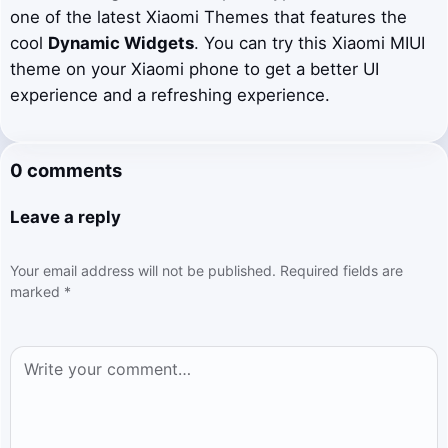
one of the latest Xiaomi Themes that features the
cool
Dynamic Widgets
. You can try this Xiaomi MIUI
theme on your Xiaomi phone to get a better UI
experience and a refreshing experience.
0 comments
Leave a reply
Your email address will not be published.
Required fields are
marked
*
Comment