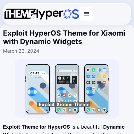
Menu
Exploit HyperOS Theme for Xiaomi
with Dynamic Widgets
March 23, 2024
Exploit
Theme for HyperOS
is a beautiful
Dynamic