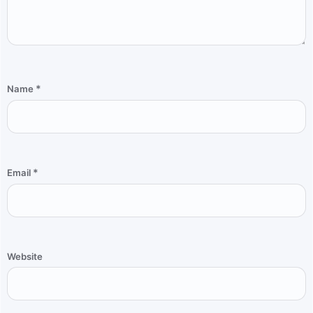
*
Name
*
Email
Website