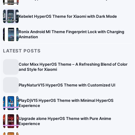
Kebelet HyperOS Theme for Xiaomi with Dark Mode
Ronix Android MI Theme Fingerprint Lock with Charging
Animation
LATEST POSTS
Color Mixx HyperOS Theme – A Refreshing Blend of Color
and Style for Xiaomi
PlayNaturV15 HyperOS Theme with Customized UI
PlayDjV15 HyperOS Theme with Minimal HyperOS
Experience
Upgrade alone HyperOS Theme with Pure Anime
Experience