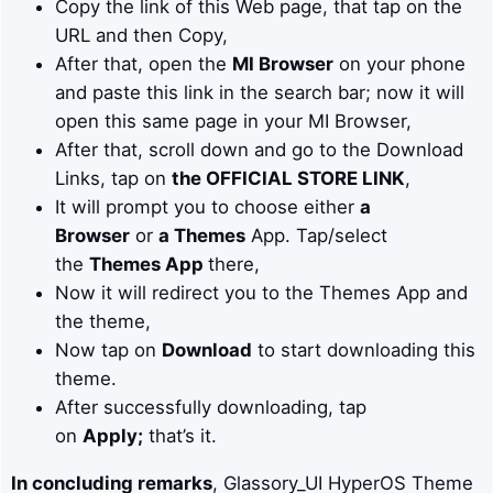
Copy the link of this Web page, that tap on the
URL and then Copy,
After that, open the
MI Browser
on your phone
and paste this link in the search bar; now it will
open this same page in your MI Browser,
After that, scroll down and go to the Download
Links, tap on
the OFFICIAL STORE LINK
,
It will prompt you to choose either
a
Browser
or
a Themes
App. Tap/select
the
Themes App
there,
Now it will redirect you to the Themes App and
the theme,
Now tap on
Download
to start downloading this
theme.
After successfully downloading, tap
on
Apply;
that’s it.
In concluding remarks
, Glassory_UI HyperOS Theme