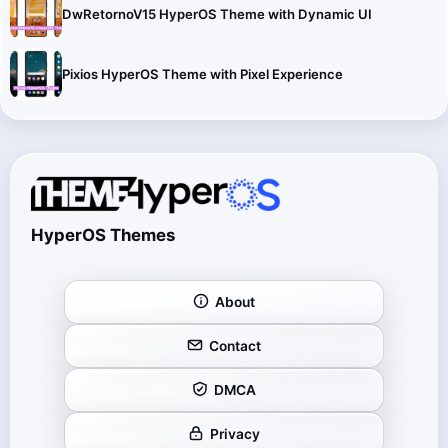
DwRetornoV15 HyperOS Theme with Dynamic UI
Pixios HyperOS Theme with Pixel Experience
HyperOS Themes
About
Contact
DMCA
Privacy