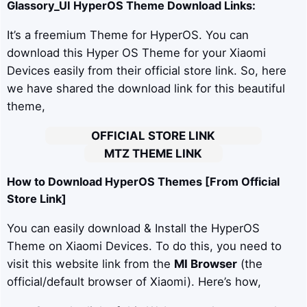
Glassory_UI
HyperOS Theme Download Links:
It’s a freemium Theme for HyperOS. You can
download this Hyper OS Theme for your Xiaomi
Devices easily from their official store link. So, here
we have shared the download link for this beautiful
theme,
OFFICIAL STORE LINK
MTZ THEME LINK
How to Download HyperOS Themes [From Official
Store Link]
You can easily download & Install the HyperOS
Theme on Xiaomi Devices. To do this, you need to
visit this website link from the
MI Browser
(the
official/default browser of Xiaomi). Here’s how,