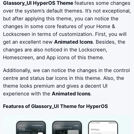
Glassory_UI
HyperOS Theme
features some changes
over the system’s default themes. It’s not exceptional,
but after applying this theme, you can notice the
changes in some core features of your Home &
Lockscreen in terms of customization. First, you will
get an excellent new
Animated Icons
. Besides, the
changes are also noticed in the Lockscreen,
Homescreen, and App icons of this theme.
Additionally, we can notice the changes in the control
centre and status bar icons in this theme. Also, the
theme looks premium and gives a decent UI
experience with the
Animated Icons
.
Features of Glassory_UI Theme for HyperOS