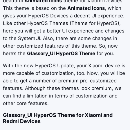
beautiful
Animated Icons
theme for Xiaomi Devices.
This theme is based on the
Animated Icons
, which
gives your HyperOS Devices a decent UI experience.
Like other HyperOS Themes (Theme for HyperOS),
here you will get a better UI experience and changes
to the SystemUI. Also, there are some changes in
other customized features of this theme. So, now
here’s the
Glassory_UI
HyperOS Theme
for you.
With the new HyperOS Update, your Xiaomi device is
more capable of customization, too. Now, you will be
able to get a number of premium pre-customized
features. Although these themes look premium, we
can find a limitation in terms of customization and
other core features.
Glassory_UI
HyperOS Theme for Xiaomi and
Redmi Devices