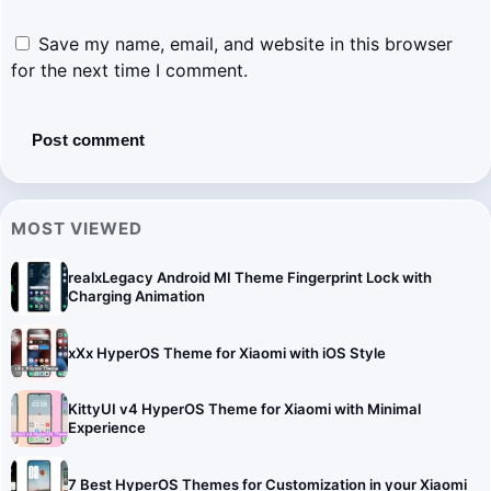
Save my name, email, and website in this browser
for the next time I comment.
MOST VIEWED
realxLegacy Android MI Theme Fingerprint Lock with
Charging Animation
xXx HyperOS Theme for Xiaomi with iOS Style
KittyUI v4 HyperOS Theme for Xiaomi with Minimal
Experience
7 Best HyperOS Themes for Customization in your Xiaomi