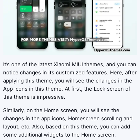
It’s one of the latest Xiaomi MIUI themes, and you can
notice changes in its customized features. Here, after
applying this theme, you will see the changes in the
App icons in this theme. At first, the Lock screen of
this theme is impressive.
Similarly, on the Home screen, you will see the
changes in the app icons, Homescreen scrolling and
layout, etc. Also, based on this theme, you can add
some additional widgets to the Home screen.