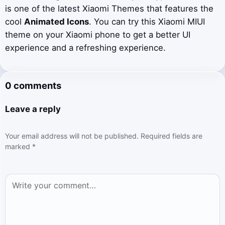
is one of the latest Xiaomi Themes that features the
cool
Animated Icons
. You can try this Xiaomi MIUI
theme on your Xiaomi phone to get a better UI
experience and a refreshing experience.
0 comments
Leave a reply
Your email address will not be published.
Required fields are
marked
*
Comment