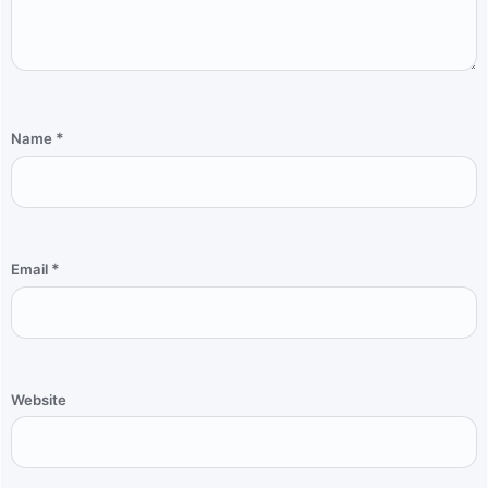
*
Name
*
Email
Website