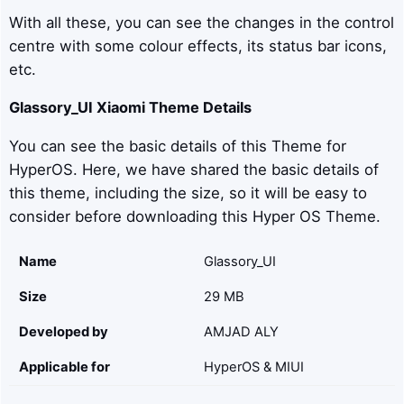
With all these, you can see the changes in the control
centre with some colour effects, its status bar icons,
etc.
Glassory_UI
Xiaomi Theme Details
You can see the basic details of this Theme for
HyperOS. Here, we have shared the basic details of
this theme, including the size, so it will be easy to
consider before downloading this Hyper OS Theme.
Name
Glassory_UI
Size
29 MB
Developed by
AMJAD ALY
Applicable for
HyperOS & MIUI