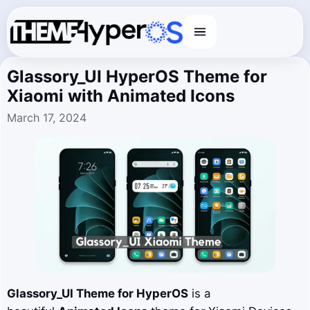
Menu
Glassory_UI HyperOS Theme for
Xiaomi with Animated Icons
March 17, 2024
Glassory_UI
Theme for HyperOS
is a