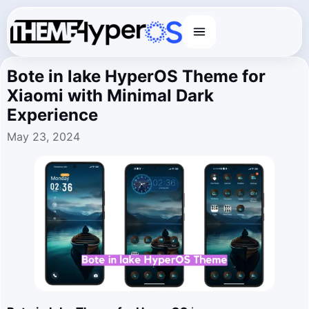
Menu
Bote in lake HyperOS Theme for
Xiaomi with Minimal Dark
Experience
May 23, 2024