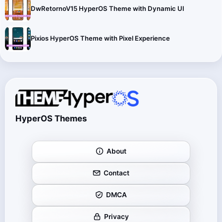
DwRetornoV15 HyperOS Theme with Dynamic UI
Pixios HyperOS Theme with Pixel Experience
HyperOS Themes
About
Contact
DMCA
Privacy