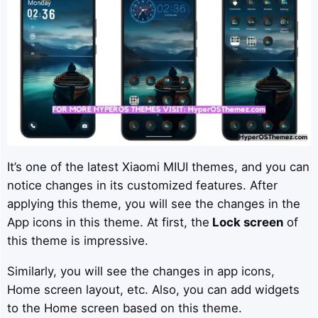
It’s one of the latest Xiaomi MIUI themes, and you can
notice changes in its customized features. After
applying this theme, you will see the changes in the
App icons in this theme. At first, the
Lock screen
of
this theme is impressive.
Similarly, you will see the changes in app icons,
Home screen layout, etc. Also, you can add widgets
to the Home screen based on this theme.