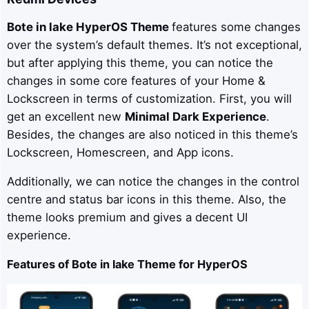
Bote in lake
HyperOS Theme
features some changes
over the system’s default themes. It’s not exceptional,
but after applying this theme, you can notice the
changes in some core features of your Home &
Lockscreen in terms of customization. First, you will
get an excellent new
Minimal Dark Experience
.
Besides, the changes are also noticed in this theme’s
Lockscreen, Homescreen, and App icons.
Additionally, we can notice the changes in the control
centre and status bar icons in this theme. Also, the
theme looks premium and gives a decent UI
experience.
Features of Bote in lake Theme for HyperOS