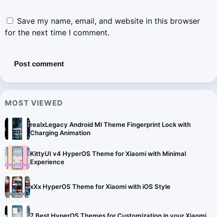
Save my name, email, and website in this browser
for the next time I comment.
MOST VIEWED
realxLegacy Android MI Theme Fingerprint Lock with
Charging Animation
KittyUI v4 HyperOS Theme for Xiaomi with Minimal
Experience
xXx HyperOS Theme for Xiaomi with iOS Style
7 Best HyperOS Themes for Customization in your Xiaomi