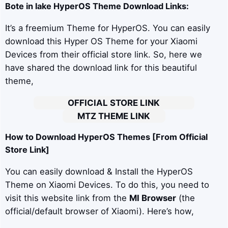
Bote in lake
HyperOS Theme Download Links:
It’s a freemium Theme for HyperOS. You can easily
download this Hyper OS Theme for your Xiaomi
Devices from their official store link. So, here we
have shared the download link for this beautiful
theme,
OFFICIAL STORE LINK
MTZ THEME LINK
How to Download HyperOS Themes [From Official
Store Link]
You can easily download & Install the HyperOS
Theme on Xiaomi Devices. To do this, you need to
visit this website link from the
MI Browser
(the
official/default browser of Xiaomi). Here’s how,