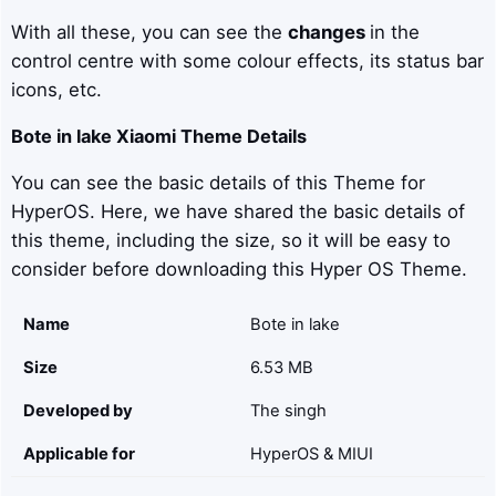
With all these, you can see the
changes
in the
control centre with some colour effects, its status bar
icons, etc.
Bote in lake
Xiaomi Theme Details
You can see the basic details of this Theme for
HyperOS. Here, we have shared the basic details of
this theme, including the size, so it will be easy to
consider before downloading this Hyper OS Theme.
Name
Bote in lake
Size
6.53 MB
Developed by
The singh
Applicable for
HyperOS & MIUI