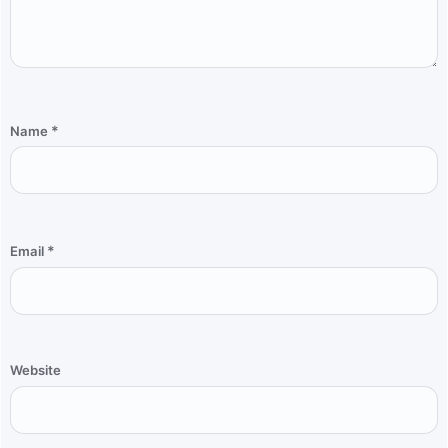
*
Name
*
Email
Website