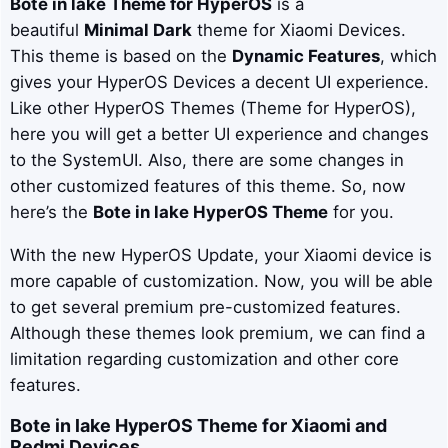
Bote in lake
Theme for HyperOS
is a
beautiful
Minimal Dark
theme for Xiaomi Devices.
This theme is based on the
Dynamic Features
, which
gives your HyperOS Devices a decent UI experience.
Like other HyperOS Themes (Theme for HyperOS),
here you will get a better UI experience and changes
to the SystemUI. Also, there are some changes in
other customized features of this theme. So, now
here’s the
Bote in lake
HyperOS Theme
for you.
With the new HyperOS Update, your Xiaomi device is
more capable of customization. Now, you will be able
to get several premium pre-customized features.
Although these themes look premium, we can find a
limitation regarding customization and other core
features.
Bote in lake
HyperOS Theme for Xiaomi and
Redmi Devices