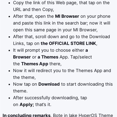
Copy the link of this Web page, that tap on the
URL and then Copy,
After that, open the
MI Browser
on your phone
and paste this link in the search bar; now it will
open this same page in your MI Browser,
After that, scroll down and go to the Download
Links, tap on
the OFFICIAL STORE LINK
,
It will prompt you to choose either
a
Browser
or
a Themes
App. Tap/select
the
Themes App
there,
Now it will redirect you to the Themes App and
the theme,
Now tap on
Download
to start downloading this
theme.
After successfully downloading, tap
on
Apply;
that’s it.
In concluding remarks
, Bote in lake HyperOS Theme