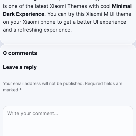
is one of the latest Xiaomi Themes with cool
Minimal
Dark Experience
. You can try this Xiaomi MIUI theme
on your Xiaomi phone to get a better UI experience
and a refreshing experience.
0 comments
Leave a reply
Your email address will not be published.
Required fields are
marked
*
Comment