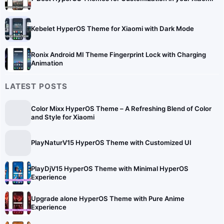
Kebelet HyperOS Theme for Xiaomi with Dark Mode
Ronix Android MI Theme Fingerprint Lock with Charging
Animation
LATEST POSTS
Color Mixx HyperOS Theme – A Refreshing Blend of Color
and Style for Xiaomi
PlayNaturV15 HyperOS Theme with Customized UI
PlayDjV15 HyperOS Theme with Minimal HyperOS
Experience
Upgrade alone HyperOS Theme with Pure Anime
Experience