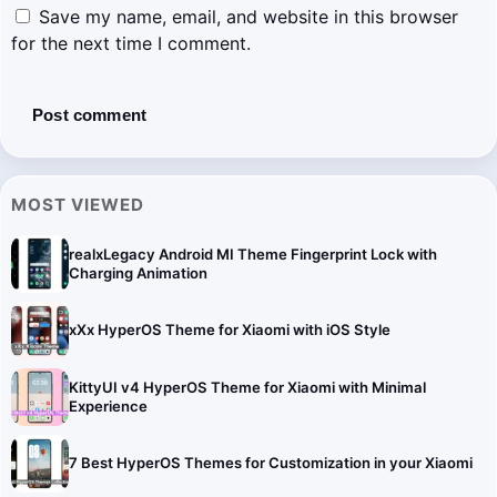
Save my name, email, and website in this browser
for the next time I comment.
MOST VIEWED
realxLegacy Android MI Theme Fingerprint Lock with
Charging Animation
xXx HyperOS Theme for Xiaomi with iOS Style
KittyUI v4 HyperOS Theme for Xiaomi with Minimal
Experience
7 Best HyperOS Themes for Customization in your Xiaomi