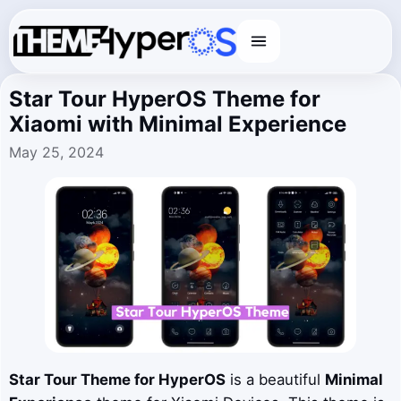
Menu
Star Tour HyperOS Theme for
Xiaomi with Minimal Experience
May 25, 2024
Star Tour Theme for HyperOS
is a beautiful
Minimal