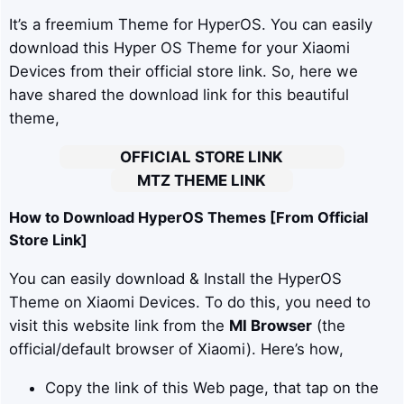
It’s a freemium Theme for HyperOS. You can easily
download this Hyper OS Theme for your Xiaomi
Devices from their official store link. So, here we
have shared the download link for this beautiful
theme,
OFFICIAL STORE LINK
MTZ THEME LINK
How to Download HyperOS Themes [From Official
Store Link]
You can easily download & Install the HyperOS
Theme on Xiaomi Devices. To do this, you need to
visit this website link from the
MI Browser
(the
official/default browser of Xiaomi). Here’s how,
Copy the link of this Web page, that tap on the