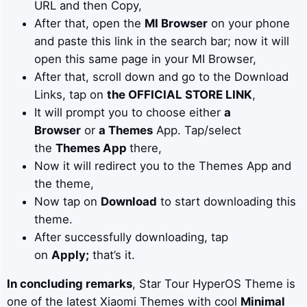
URL and then Copy,
After that, open the
MI Browser
on your phone
and paste this link in the search bar; now it will
open this same page in your MI Browser,
After that, scroll down and go to the Download
Links, tap on
the OFFICIAL STORE LINK
,
It will prompt you to choose either
a
Browser
or
a Themes
App. Tap/select
the
Themes App
there,
Now it will redirect you to the Themes App and
the theme,
Now tap on
Download
to start downloading this
theme.
After successfully downloading, tap
on
Apply;
that’s it.
In concluding remarks
, Star Tour HyperOS Theme is
one of the latest Xiaomi Themes with cool
Minimal