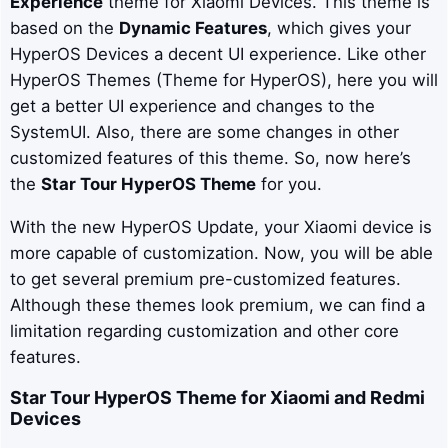
Experience
theme for Xiaomi Devices. This theme is
based on the
Dynamic Features
, which gives your
HyperOS Devices a decent UI experience. Like other
HyperOS Themes (Theme for HyperOS), here you will
get a better UI experience and changes to the
SystemUI. Also, there are some changes in other
customized features of this theme. So, now here’s
the
Star Tour HyperOS Theme
for you.
With the new HyperOS Update, your Xiaomi device is
more capable of customization. Now, you will be able
to get several premium pre-customized features.
Although these themes look premium, we can find a
limitation regarding customization and other core
features.
Star Tour
HyperOS Theme for Xiaomi and Redmi
Devices