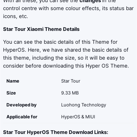
With all these, you can see the
changes
in the
control centre with some colour effects, its status bar
icons, etc.
Star Tour
Xiaomi Theme Details
You can see the basic details of this Theme for
HyperOS. Here, we have shared the basic details of
this theme, including the size, so it will be easy to
consider before downloading this Hyper OS Theme.
Name
Star Tour
Size
9.33 MB
Developed by
Luohong Technology
Applicable for
HyperOS & MIUI
Star Tour
HyperOS Theme Download Links: