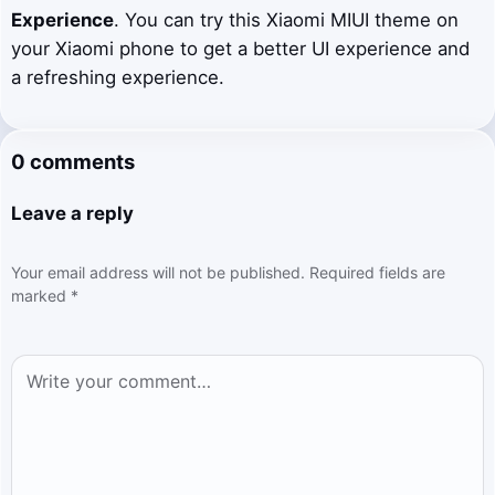
Experience
. You can try this Xiaomi MIUI theme on
your Xiaomi phone to get a better UI experience and
a refreshing experience.
0 comments
Leave a reply
Your email address will not be published.
Required fields are
marked
*
Comment