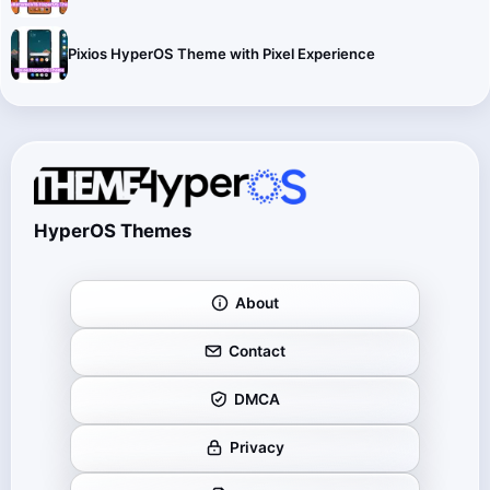
Pixios HyperOS Theme with Pixel Experience
HyperOS Themes
About
Contact
DMCA
Privacy