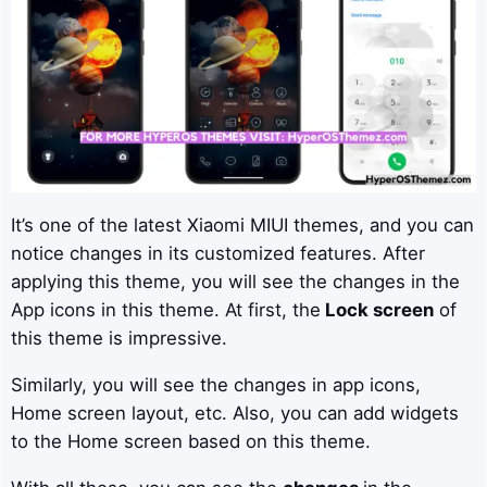
It’s one of the latest Xiaomi MIUI themes, and you can
notice changes in its customized features. After
applying this theme, you will see the changes in the
App icons in this theme. At first, the
Lock screen
of
this theme is impressive.
Similarly, you will see the changes in app icons,
Home screen layout, etc. Also, you can add widgets
to the Home screen based on this theme.