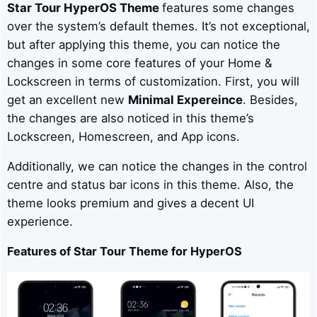
Star Tour
HyperOS Theme
features some changes
over the system’s default themes. It’s not exceptional,
but after applying this theme, you can notice the
changes in some core features of your Home &
Lockscreen in terms of customization. First, you will
get an excellent new
Minimal Expereince
. Besides,
the changes are also noticed in this theme’s
Lockscreen, Homescreen, and App icons.
Additionally, we can notice the changes in the control
centre and status bar icons in this theme. Also, the
theme looks premium and gives a decent UI
experience.
Features of Star Tour Theme for HyperOS