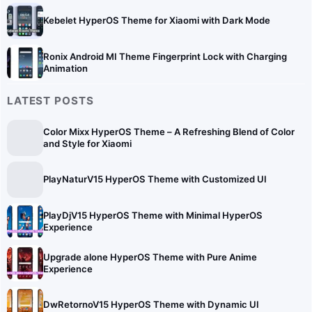
Kebelet HyperOS Theme for Xiaomi with Dark Mode
Ronix Android MI Theme Fingerprint Lock with Charging
Animation
LATEST POSTS
Color Mixx HyperOS Theme – A Refreshing Blend of Color
and Style for Xiaomi
PlayNaturV15 HyperOS Theme with Customized UI
PlayDjV15 HyperOS Theme with Minimal HyperOS
Experience
Upgrade alone HyperOS Theme with Pure Anime
Experience
DwRetornoV15 HyperOS Theme with Dynamic UI