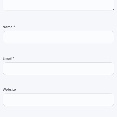
*
Name
*
Email
Website