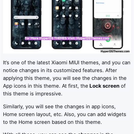
It’s one of the latest Xiaomi MIUI themes, and you can
notice changes in its customized features. After
applying this theme, you will see the changes in the
App icons in this theme. At first, the
Lock screen
of
this theme is impressive.
Similarly, you will see the changes in app icons,
Home screen layout, etc. Also, you can add widgets
to the Home screen based on this theme.