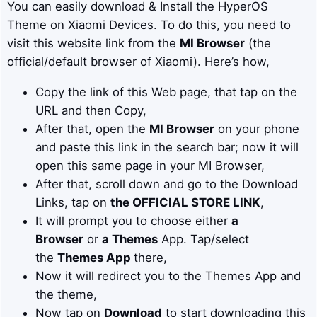
You can easily download & Install the HyperOS
Theme on Xiaomi Devices. To do this, you need to
visit this website link from the
MI Browser
(the
official/default browser of Xiaomi). Here’s how,
Copy the link of this Web page, that tap on the
URL and then Copy,
After that, open the
MI Browser
on your phone
and paste this link in the search bar; now it will
open this same page in your MI Browser,
After that, scroll down and go to the Download
Links, tap on
the OFFICIAL STORE LINK
,
It will prompt you to choose either
a
Browser
or
a Themes
App. Tap/select
the
Themes App
there,
Now it will redirect you to the Themes App and
the theme,
Now tap on
Download
to start downloading this