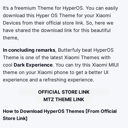
It’s a freemium Theme for HyperOS. You can easily
download this Hyper OS Theme for your Xiaomi
Devices from their official store link. So, here we
have shared the download link for this beautiful
theme,
In concluding remarks
, Butterfuly beat HyperOS
Theme is one of the latest Xiaomi Themes with
cool
Dark Experience
. You can try this Xiaomi MIUI
theme on your Xiaomi phone to get a better UI
experience and a refreshing experience.
OFFICIAL STORE LINK
MTZ THEME LINK
How to Download HyperOS Themes [From Official
Store Link]