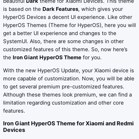
beautiful
Dark
theme for Xiaomi Devices. This theme
is based on the
Dark
Features
, which gives your
HyperOS Devices a decent UI experience. Like other
HyperOS Themes (Theme for HyperOS), here you will
get a better UI experience and changes to the
SystemUI. Also, there are some changes in other
customized features of this theme. So, now here’s
the
Iron Giant
HyperOS Theme
for you.
With the new HyperOS Update, your Xiaomi device is
more capable of customization. Now, you will be able
to get several premium pre-customized features.
Although these themes look premium, we can find a
limitation regarding customization and other core
features.
Iron Giant
HyperOS Theme for Xiaomi and Redmi
Devices