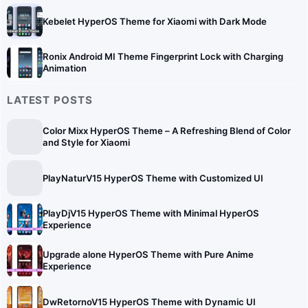
Kebelet HyperOS Theme for Xiaomi with Dark Mode
Ronix Android MI Theme Fingerprint Lock with Charging
Animation
LATEST POSTS
Color Mixx HyperOS Theme – A Refreshing Blend of Color
and Style for Xiaomi
PlayNaturV15 HyperOS Theme with Customized UI
PlayDjV15 HyperOS Theme with Minimal HyperOS
Experience
Upgrade alone HyperOS Theme with Pure Anime
Experience
DwRetornoV15 HyperOS Theme with Dynamic UI