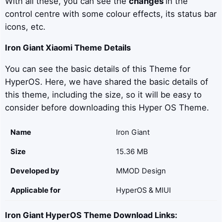
With all these, you can see the
changes
in the
control centre with some colour effects, its status bar
icons, etc.
Iron Giant
Xiaomi Theme Details
You can see the basic details of this Theme for
HyperOS. Here, we have shared the basic details of
this theme, including the size, so it will be easy to
consider before downloading this Hyper OS Theme.
Name
Iron Giant
Size
15.36 MB
Developed by
MMOD Design
Applicable for
HyperOS & MIUI
Iron Giant
HyperOS Theme Download Links: