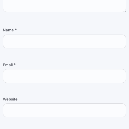
*
Name
*
Email
Website