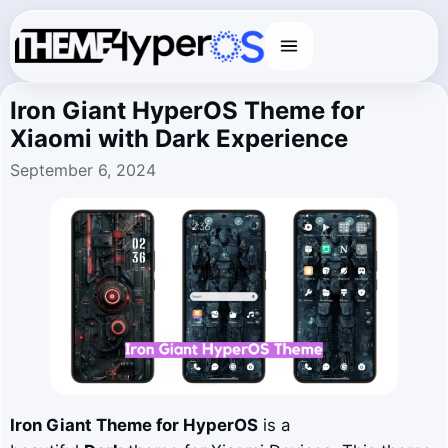
Menu
Iron Giant HyperOS Theme for
Xiaomi with Dark Experience
September 6, 2024
Iron Giant
Theme for HyperOS
is a