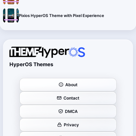
Pixios HyperOS Theme with Pixel Experience
HyperOS Themes
About
Contact
DMCA
Privacy