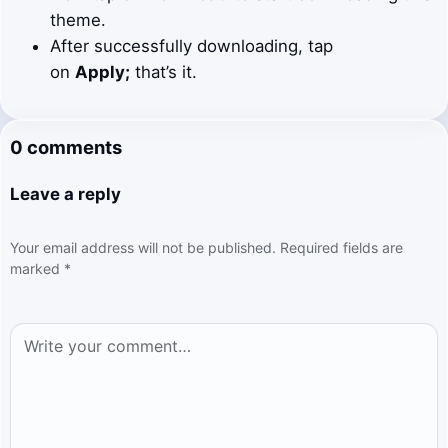
theme.
After successfully downloading, tap
on
Apply;
that’s it.
0 comments
Leave a reply
Your email address will not be published.
Required fields are
marked
*
Comment