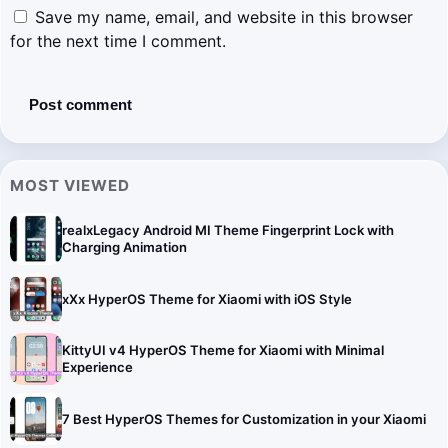
Save my name, email, and website in this browser
for the next time I comment.
MOST VIEWED
realxLegacy Android MI Theme Fingerprint Lock with
Charging Animation
xXx HyperOS Theme for Xiaomi with iOS Style
KittyUI v4 HyperOS Theme for Xiaomi with Minimal
Experience
7 Best HyperOS Themes for Customization in your Xiaomi