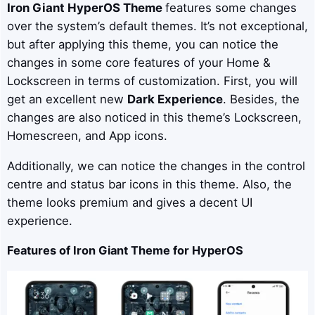
Iron Giant
HyperOS Theme
features some changes
over the system’s default themes. It’s not exceptional,
but after applying this theme, you can notice the
changes in some core features of your Home &
Lockscreen in terms of customization. First, you will
get an excellent new
Dark Experience
. Besides, the
changes are also noticed in this theme’s Lockscreen,
Homescreen, and App icons.
Additionally, we can notice the changes in the control
centre and status bar icons in this theme. Also, the
theme looks premium and gives a decent UI
experience.
Features of
Iron Giant
Theme for HyperOS